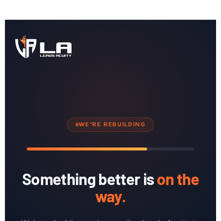
WE'RE REBUILDING
Something better is
on the
way.