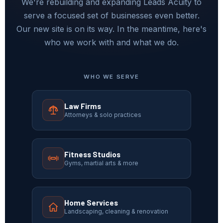
We're rebuilding and expanding Leads Acuity to
serve a focused set of businesses even better.
Our new site is on its way. In the meantime, here's
who we work with and what we do.
WHO WE SERVE
Law Firms
Attorneys & solo practices
Fitness Studios
Gyms, martial arts & more
Home Services
Landscaping, cleaning & renovation